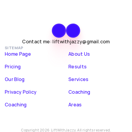
Contact me: liftwithjazzy@gmail.com
SITEMAP
Home Page
About Us
Pricing
Results
Our Blog
Services
Privacy Policy
Coaching
Coaching
Areas
Copyright 2026  LiftWithJazzy. All rights reserved.