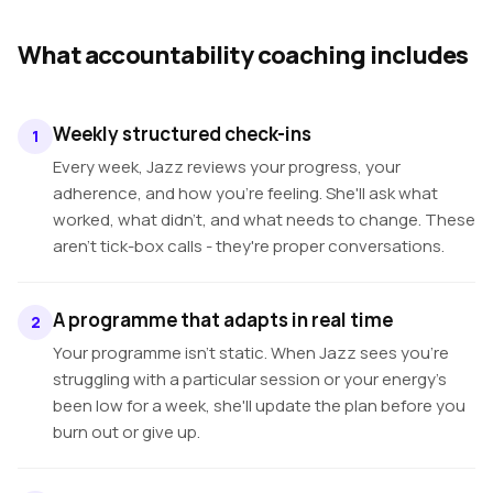
What accountability coaching includes
Weekly structured check-ins
1
Every week, Jazz reviews your progress, your
adherence, and how you're feeling. She'll ask what
worked, what didn't, and what needs to change. These
aren't tick-box calls - they're proper conversations.
A programme that adapts in real time
2
Your programme isn't static. When Jazz sees you're
struggling with a particular session or your energy's
been low for a week, she'll update the plan before you
burn out or give up.