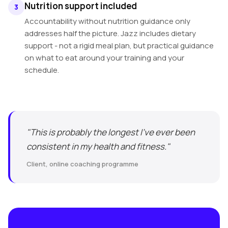
Nutrition support included
3
Accountability without nutrition guidance only
addresses half the picture. Jazz includes dietary
support - not a rigid meal plan, but practical guidance
on what to eat around your training and your
schedule.
"This is probably the longest I've ever been
consistent in my health and fitness."
Client, online coaching programme